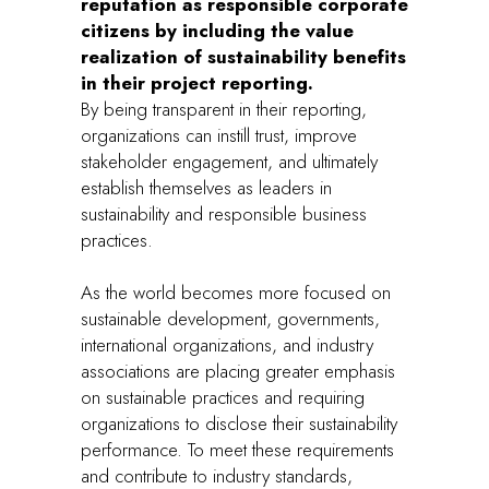
reputation as responsible corporate
citizens by including the value
realization of sustainability benefits
in their project reporting.
By being transparent in their reporting,
organizations can instill trust, improve
stakeholder engagement, and ultimately
establish themselves as leaders in
sustainability and responsible business
practices.
As the world becomes more focused on
sustainable development, governments,
international organizations, and industry
associations are placing greater emphasis
on sustainable practices and requiring
organizations to disclose their sustainability
performance. To meet these requirements
and contribute to industry standards,