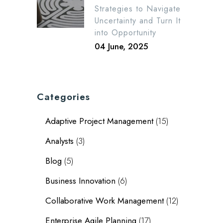
Strategies to Navigate
Uncertainty and Turn It
into Opportunity
04 June, 2025
Categories
Adaptive Project Management
(15)
Analysts
(3)
Blog
(5)
Business Innovation
(6)
Collaborative Work Management
(12)
Enterprise Agile Planning
(17)