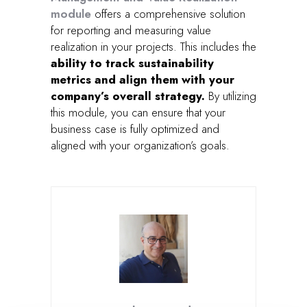
module
offers a comprehensive solution
for reporting and measuring value
realization in your projects. This includes the
ability to track sustainability
metrics and align them with your
company’s overall strategy.
By utilizing
this module, you can ensure that your
business case is fully optimized and
aligned with your organization’s goals.