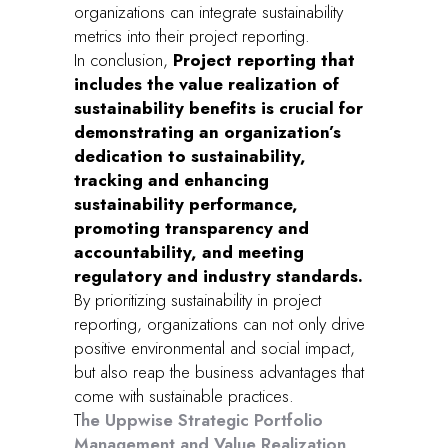
organizations can integrate sustainability
metrics into their project reporting.
In conclusion,
Project reporting that
includes the value realization of
sustainability benefits is crucial for
demonstrating an organization’s
dedication to sustainability,
tracking and enhancing
sustainability performance,
promoting transparency and
accountability, and meeting
regulatory and industry standards.
By prioritizing sustainability in project
reporting, organizations can not only drive
positive environmental and social impact,
but also reap the business advantages that
come with sustainable practices.
T
he Uppwise Strategic Portfolio
Management and Value Realization