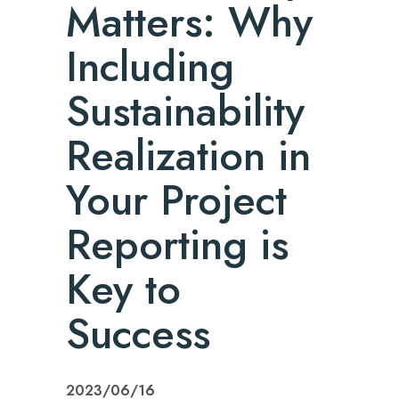
Matters: Why
Including
Sustainability
Realization in
Your Project
Reporting is
Key to
Success
2023/06/16