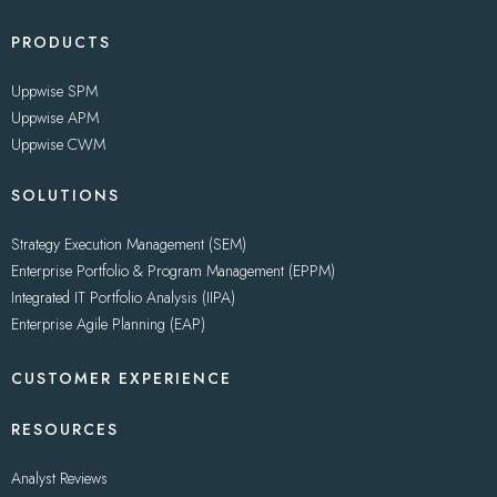
PRODUCTS
Uppwise SPM
Uppwise APM
Uppwise CWM
SOLUTIONS
Strategy Execution Management (SEM)
Enterprise Portfolio & Program Management (EPPM)
Integrated IT Portfolio Analysis (IIPA)
Enterprise Agile Planning (EAP)
CUSTOMER EXPERIENCE
RESOURCES
Analyst Reviews