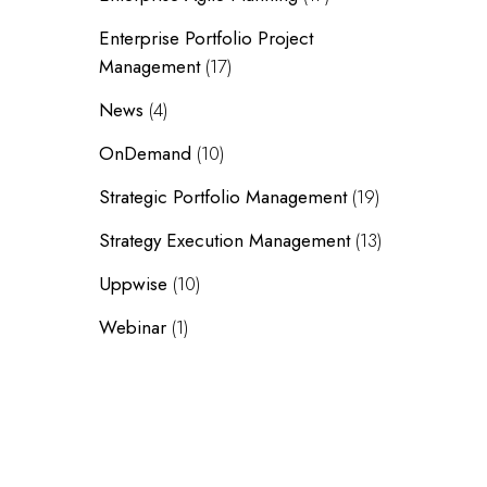
Enterprise Portfolio Project
Management
(17)
News
(4)
OnDemand
(10)
Strategic Portfolio Management
(19)
Strategy Execution Management
(13)
Uppwise
(10)
Webinar
(1)