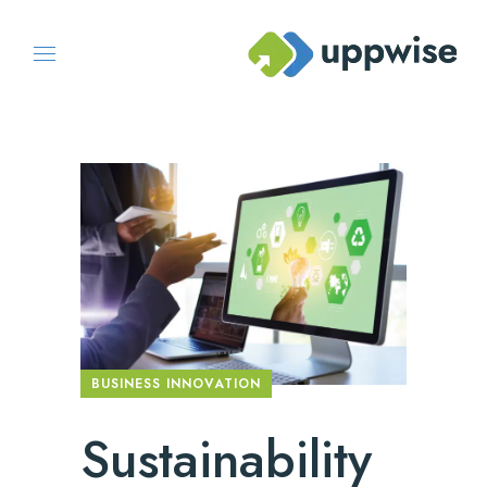
BUSINESS INNOVATION
Sustainability