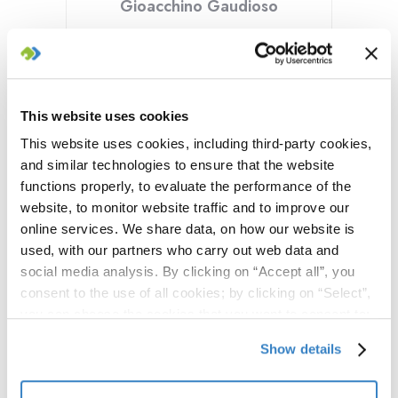
Gioacchino Gaudioso
Founder of Uppwise, Gioacchino has solid
hands-on, experience and vision in the
PPM Market, gained as a startupper and
founder of a number of software & cloud-
This website uses cookies
services companies. During the last two
years he has lead the company
This website uses cookies, including third-party cookies,
transformation, shifting from the offering
and similar technologies to ensure that the website
of a traditional PPM product to a new suite
functions properly, to evaluate the performance of the
of SPM, APM and CWM products.
website, to monitor website traffic and to improve our
online services. We share data, on how our website is
used, with our partners who carry out web data and
social media analysis. By clicking on “Accept all”, you
consent to the use of all cookies; by clicking on “Select”,
you can choose the cookies that you want to consent to;
by clicking on “Close” or by clicking the "X" at the top
Show details
right, you can continue to use the website with only the
use of essential cookies. To find out more and to make