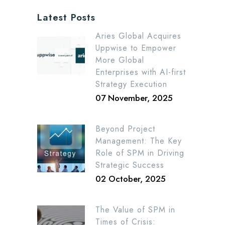
Latest Posts
Aries Global Acquires
Uppwise to Empower
More Global
Enterprises with AI-first
Strategy Execution
07 November, 2025
Beyond Project
Management: The Key
Role of SPM in Driving
Strategic Success
02 October, 2025
The Value of SPM in
Times of Crisis: