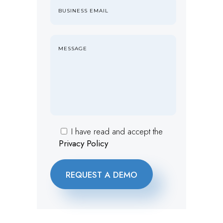
I have read and accept the
Privacy Policy