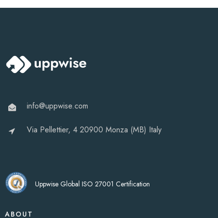
info@uppwise.com
Via Pellettier, 4 20900 Monza (MB) Italy
Uppwise Global ISO 27001 Certification
ABOUT