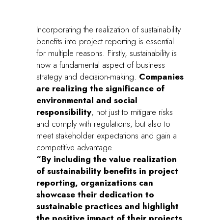
Incorporating the realization of sustainability
benefits into project reporting is essential
for multiple reasons. Firstly, sustainability is
now a fundamental aspect of business
strategy and decision-making.
Companies
are realizing the significance of
environmental and social
responsibility
, not just to mitigate risks
and comply with regulations, but also to
meet stakeholder expectations and gain a
competitive advantage.
“By including the value realization
of sustainability benefits in project
reporting, organizations can
showcase their dedication to
sustainable practices and highlight
the positive impact of their projects