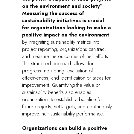
on the environment and society”
Measuring the success of
sustainability initiatives is crucial
for organizations looking to make a
positive impact on the environment
.
By integrating sustainability metrics into
project reporting, organizations can track
and measure the outcomes of their efforts.
This structured approach allows for
progress monitoring, evaluation of
effectiveness, and identification of areas for
improvement. Quantifying the value of
sustainability benefits also enables
organizations to establish a baseline for
future projects, set targets, and continuously
improve their sustainability performance.
Organizations can build a positive