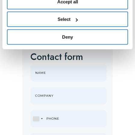
any changes to your consent given, please see the
Accept all
Cookies
and
Privacy
Policy. You are free to give, refuse
or revoke your consent at any time, which you can do by
Select
accessing the “Show details” panel.
Deny
Contact form