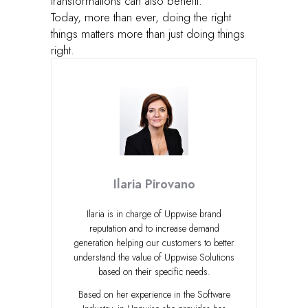
transformations can also benefit.
Today, more than ever, doing the right
things matters more than just doing things
right.
Ilaria Pirovano
Ilaria is in charge of Uppwise brand
reputation and to increase demand
generation helping our customers to better
understand the value of Uppwise Solutions
based on their specific needs.
Based on her experience in the Software