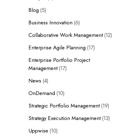
Blog
(5)
Business Innovation
(6)
Collaborative Work Management
(12)
Enterprise Agile Planning
(17)
Enterprise Portfolio Project
Management
(17)
News
(4)
OnDemand
(10)
Strategic Portfolio Management
(19)
Strategy Execution Management
(13)
Uppwise
(10)