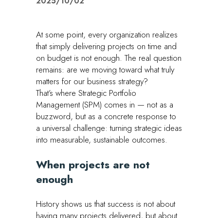
2025/10/02
At some point, every organization realizes
that simply delivering projects on time and
on budget is not enough. The real question
remains: are we moving toward what truly
matters for our business strategy?
That’s where Strategic Portfolio
Management (SPM) comes in — not as a
buzzword, but as a concrete response to
a universal challenge: turning strategic ideas
into measurable, sustainable outcomes.
When projects are not
enough
History shows us that success is not about
having many projects delivered, but about