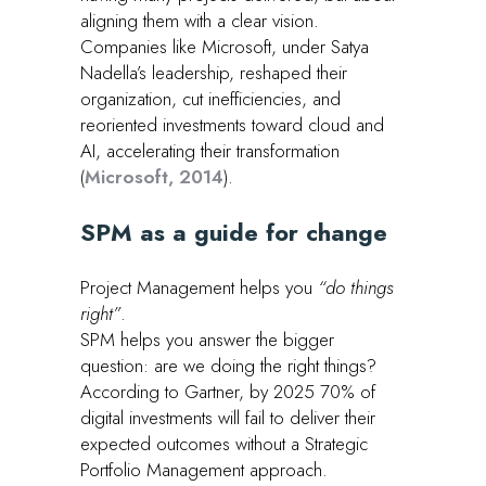
aligning them with a clear vision.
Companies like Microsoft, under Satya
Nadella’s leadership, reshaped their
organization, cut inefficiencies, and
reoriented investments toward cloud and
AI, accelerating their transformation
(
Microsoft, 2014
).
SPM as a guide for change
Project Management helps you
“do things
right”
.
SPM helps you answer the bigger
question: are we doing the right things?
According to Gartner, by 2025 70% of
digital investments will fail to deliver their
expected outcomes without a Strategic
Portfolio Management approach.