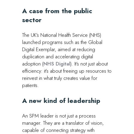
A case from the public
secto
r
The UK’s National Health Service (NHS)
launched programs such as the Global
Digital Exemplar, aimed at reducing
duplication and accelerating digital
adoption (
NHS Digital
). It’s not just about
efficiency: it’s about freeing up resources to
reinvest in what truly creates value for
patients.
A new kind of leadership
An SPM leader is not just a process
manager. They are a translator of vision,
capable of connecting strategy with