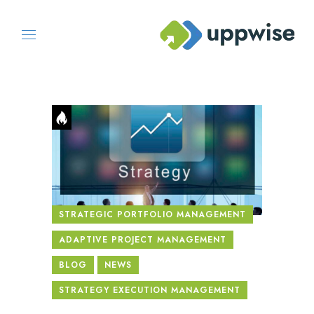
STRATEGIC PORTFOLIO MANAGEMENT
ADAPTIVE PROJECT MANAGEMENT
BLOG
NEWS
STRATEGY EXECUTION MANAGEMENT