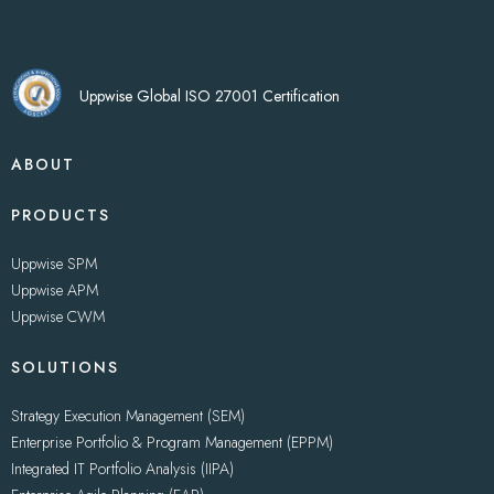
Uppwise Global ISO 27001 Certification
ABOUT
PRODUCTS
Uppwise SPM
Uppwise APM
Uppwise CWM
SOLUTIONS
Strategy Execution Management (SEM)
Enterprise Portfolio & Program Management (EPPM)
Integrated IT Portfolio Analysis (IIPA)