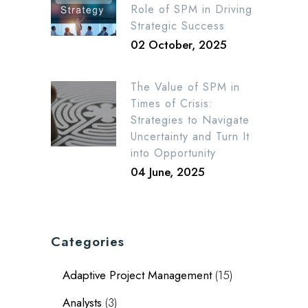
Role of SPM in Driving
Strategic Success
02 October, 2025
The Value of SPM in
Times of Crisis:
Strategies to Navigate
Uncertainty and Turn It
into Opportunity
04 June, 2025
Categories
Adaptive Project Management
(15)
Analysts
(3)