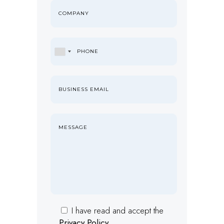
I have read and accept the
Privacy Policy