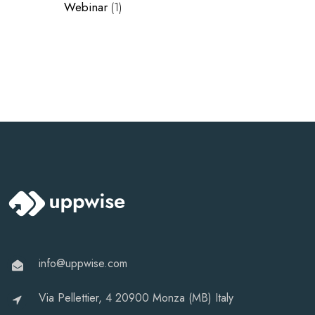
Webinar
(1)
info@uppwise.com
Via Pellettier, 4 20900 Monza (MB) Italy