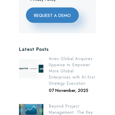
Latest Posts
Aries Global Acquires
Uppwise to Empower
More Global
Enterprises with AI-first
Strategy Execution
07 November, 2025
Beyond Project
Management: The Key