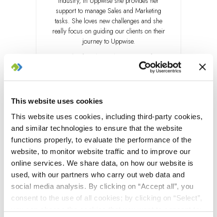
Industry, in Uppwise she provides her
support to manage Sales and Marketing
tasks. She loves new challenges and she
really focus on guiding our clients on their
journey to Uppwise.
Outside of work, she loves to have fun,
relax in nature, cheers on her favourite
soccer team and enjoy pole dancing.
LinkedIn
This website uses cookies
This website uses cookies, including third-party cookies,
and similar technologies to ensure that the website
functions properly, to evaluate the performance of the
website, to monitor website traffic and to improve our
online services. We share data, on how our website is
used, with our partners who carry out web data and
social media analysis. By clicking on “Accept all”, you
consent to the use of all cookies; by clicking on “Select”,
you can choose the cookies that you want to consent to;