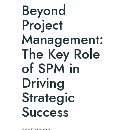
Beyond
Project
Management:
The Key Role
of SPM in
Driving
Strategic
Success