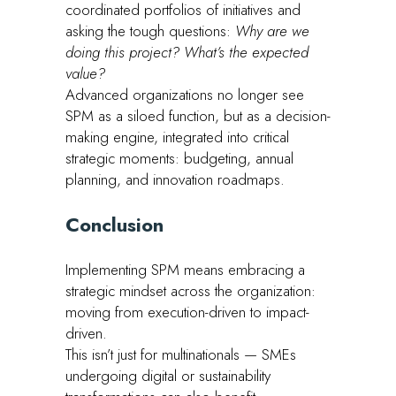
coordinated portfolios of initiatives and
asking the tough questions:
Why are we
doing this project? What’s the expected
value?
Advanced organizations no longer see
SPM as a siloed function, but as a decision-
making engine, integrated into critical
strategic moments: budgeting, annual
planning, and innovation roadmaps.
Conclusion
Implementing SPM means embracing a
strategic mindset across the organization:
moving from execution-driven to impact-
driven.
This isn’t just for multinationals — SMEs
undergoing digital or sustainability