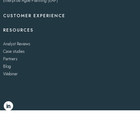
Enterprise Agile Planning (EAP)
CUSTOMER EXPERIENCE
RESOURCES
Analyst Reviews
Case studies
Partners
Blog
Webinar
© 2021 – Uppwise
PRIVACY
–
COOKIES