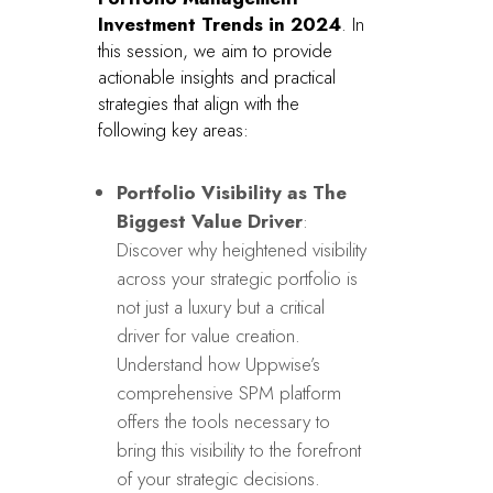
Investment Trends in 2024
. In
this session, we aim to provide
actionable insights and practical
strategies that align with the
following key areas:
Portfolio Visibility as The
Biggest Value Driver
:
Discover why heightened visibility
across your strategic portfolio is
not just a luxury but a critical
driver for value creation.
Understand how Uppwise’s
comprehensive SPM platform
offers the tools necessary to
bring this visibility to the forefront
of your strategic decisions.