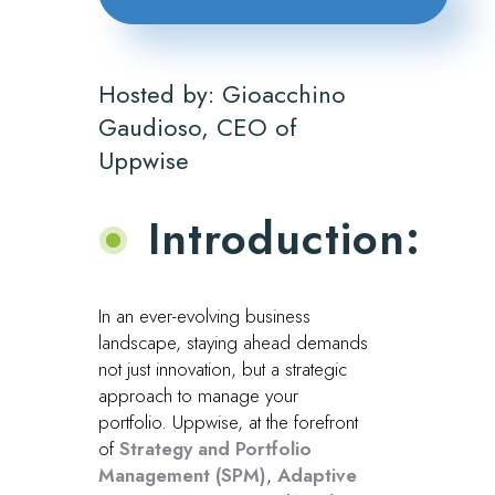
Hosted by: Gioacchino
Gaudioso, CEO of
Uppwise
Introduction:
In an ever-evolving business
landscape, staying ahead demands
not just innovation, but a strategic
approach to manage your
portfolio. Uppwise, at the forefront
of
Strategy and Portfolio
Management (SPM)
,
Adaptive