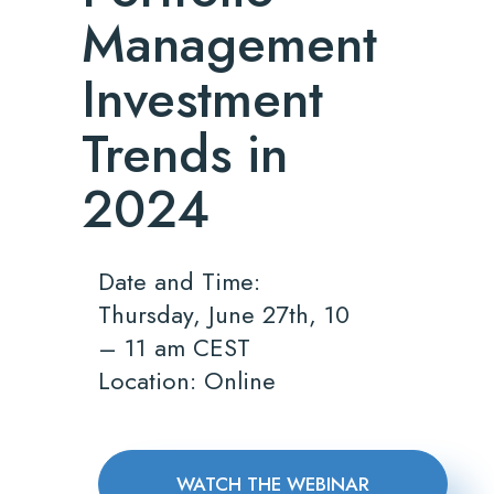
Management
Investment
Trends in
2024
Date and Time:
Thursday, June 27th, 10
– 11 am CEST
Location: Online
WATCH THE WEBINAR