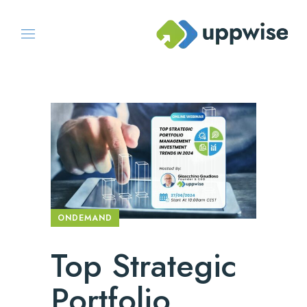
ONDEMAND
Top Strategic
Portfolio