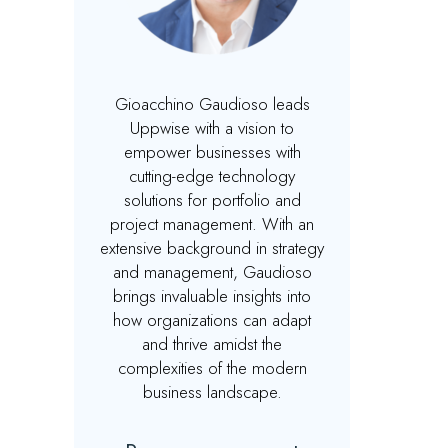
Gioacchino Gaudioso leads
Uppwise with a vision to
empower businesses with
cutting-edge technology
solutions for portfolio and
project management. With an
extensive background in strategy
and management, Gaudioso
brings invaluable insights into
how organizations can adapt
and thrive amidst the
complexities of the modern
business landscape.