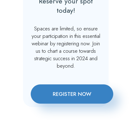
Reserve your spot
today!
Spaces are limited, so ensure
your participation in this essential
webinar by registering now. Join
us to chart a course towards
strategic success in 2024 and
beyond.
REGISTER NOW