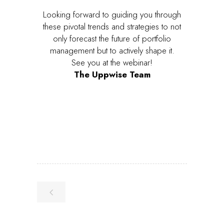
Looking forward to guiding you through
these pivotal trends and strategies to not
only forecast the future of portfolio
management but to actively shape it.
See you at the webinar!
The Uppwise Team