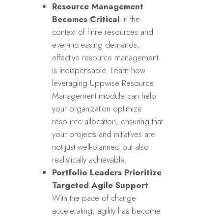
Resource Management
Becomes Critical
:In the
context of finite resources and
ever-increasing demands,
effective resource management
is indispensable. Learn how
leveraging Uppwise Resource
Management module can help
your organization optimize
resource allocation, ensuring that
your projects and initiatives are
not just well-planned but also
realistically achievable.
Portfolio Leaders Prioritize
Targeted Agile Support
:
With the pace of change
accelerating, agility has become