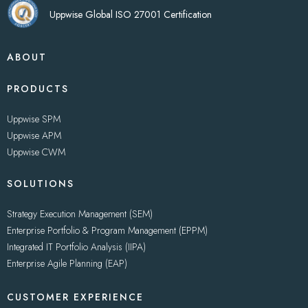
Uppwise Global ISO 27001 Certification
ABOUT
PRODUCTS
Uppwise SPM
Uppwise APM
Uppwise CWM
SOLUTIONS
Strategy Execution Management (SEM)
Enterprise Portfolio & Program Management (EPPM)
Integrated IT Portfolio Analysis (IIPA)
Enterprise Agile Planning (EAP)
CUSTOMER EXPERIENCE