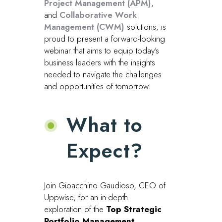
Project Management (APM)
,
and
Collaborative Work
Management (CWM)
solutions, is
proud to present a forward-looking
webinar that aims to equip today’s
business leaders with the insights
needed to navigate the challenges
and opportunities of tomorrow.
What to
Expect?
Join Gioacchino Gaudioso, CEO of
Uppwise, for an in-depth
exploration of the
Top Strategic
Portfolio Management