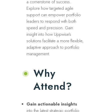
a cornerstone of success.
Explore how targeted agile
support can empower portfolio
leaders to respond with both
speed and precision. Gain
insight into how Uppwise’s
solutions facilitate a more flexible,
adaptive approach to portfolio
management.
Why
Attend?
Gain actionable insights
into the latest strategic portfolio