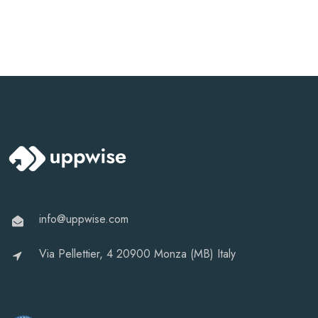
info@uppwise.com
Via Pellettier, 4 20900 Monza (MB) Italy