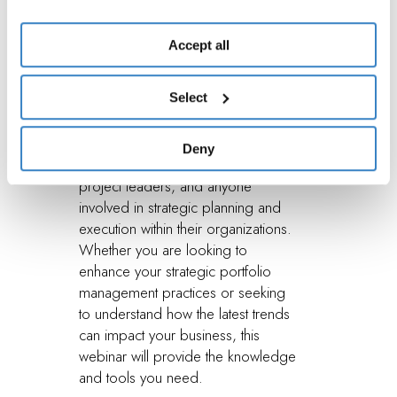
Should
use of essential cookies. To find out more and to make
any changes to your consent given, please see the
Accept all
Attend?
Cookies
and
Privacy
Policy. You are free to give, refuse
or revoke your consent at any time, which you can do by
Select
accessing the “Show details” panel.
This webinar is designed for C-suite
Deny
executives, portfolio managers,
project leaders, and anyone
involved in strategic planning and
execution within their organizations.
Whether you are looking to
enhance your strategic portfolio
management practices or seeking
to understand how the latest trends
can impact your business, this
webinar will provide the knowledge
and tools you need.