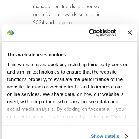
management trends to steer your
organization towards success in
2024 and beyond.
Learn practical strategies
for enhancing portfolio visibility,
optimizing resource
management, and incorporating
This website uses cookies
agile methodologies into your
This website uses cookies, including third-party cookies,
strategic planning.
and similar technologies to ensure that the website
Interact with industry
functions properly, to evaluate the performance of the
leaders
and peers to share
website, to monitor website traffic and to improve our
challenges, solutions, and
online services. We share data, on how our website is
used, with our partners who carry out web data and
successes in adapting to the
social media analysis. By clicking on “Accept all”, you
evolving business environment.
consent to the use of all cookies; by clicking on “Select”,
you can choose the cookies that you want to consent to;
Who
by clicking on “Close” or by clicking the "X" at the top
Show details
right, you can continue to use the website with only the