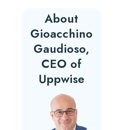
About
Gioacchino
Gaudioso,
CEO of
Uppwise