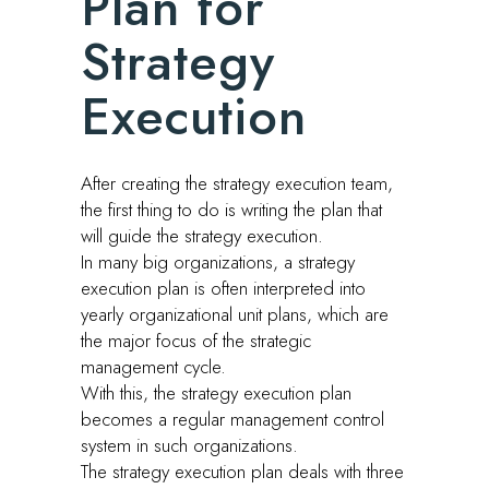
Plan for
Strategy
Execution
After creating the strategy execution team,
the first thing to do is writing the plan that
will guide the strategy execution.
In many big organizations, a strategy
execution plan is often interpreted into
yearly organizational unit plans, which are
the major focus of the strategic
management cycle.
With this, the strategy execution plan
becomes a regular management control
system in such organizations.
The strategy execution plan deals with three