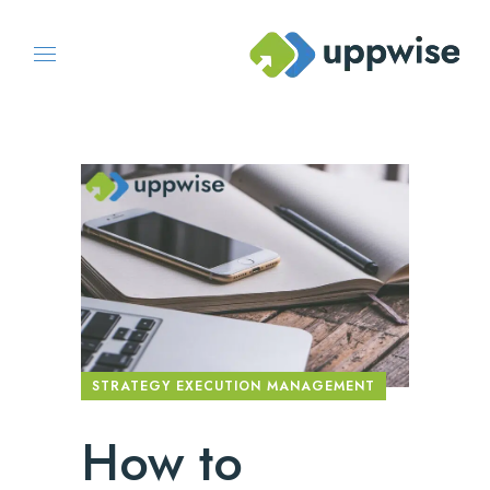
STRATEGY EXECUTION MANAGEMENT
How to