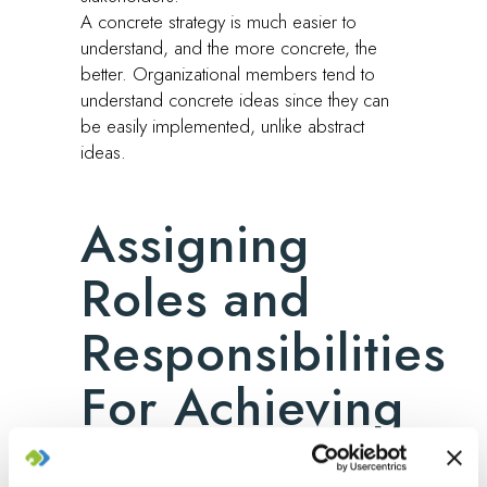
A concrete strategy is much easier to
understand, and the more concrete, the
better. Organizational members tend to
understand concrete ideas since they can
be easily implemented, unlike abstract
ideas.
Assigning
Roles and
Responsibilities
For Achieving
the Tasks