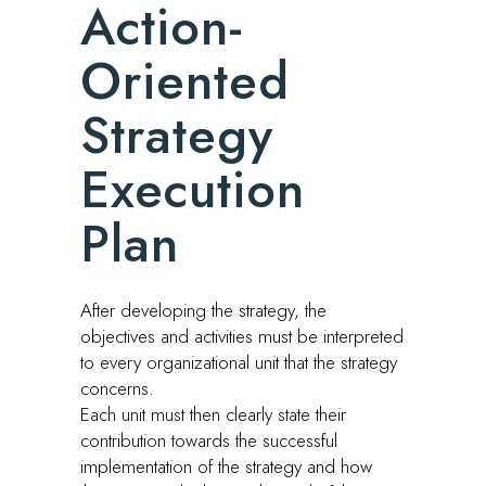
Action-
Oriented
Strategy
Execution
Plan
After developing the strategy, the
objectives and activities must be interpreted
to every organizational unit that the strategy
concerns.
Each unit must then clearly state their
contribution towards the successful
implementation of the strategy and how