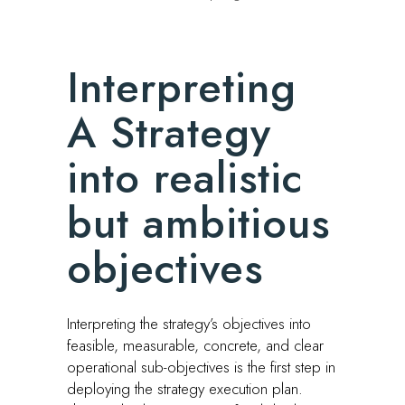
Interpreting
A Strategy
into realistic
but ambitious
objectives
Interpreting the strategy’s objectives into
feasible, measurable, concrete, and clear
operational sub-objectives is the first step in
deploying the strategy execution plan.