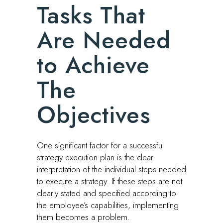
Tasks That
Are Needed
to Achieve
The
Objectives
One significant factor for a successful
strategy execution plan is the clear
interpretation of the individual steps needed
to execute a strategy. If these steps are not
clearly stated and specified according to
the employee’s capabilities, implementing
them becomes a problem.