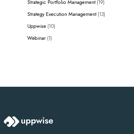
Strategic Portfolio Management
(19)
Strategy Execution Management
(13)
Uppwise
(10)
Webinar
(1)