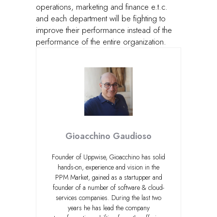
operations, marketing and finance e.t.c.
and each department will be fighting to
improve their performance instead of the
performance of the entire organization.
Gioacchino Gaudioso
Founder of Uppwise, Gioacchino has solid
hands-on, experience and vision in the
PPM Market, gained as a startupper and
founder of a number of software & cloud-
services companies. During the last two
years he has lead the company