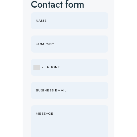
Contact form