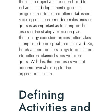
These sub-objectives are often linked to
individual and departmental goals as
progress milestones are often established.
Focusing on the intermediate milestones or
goals is as important as focusing on the
results of the strategy execution plan.
The strategy execution process often takes
a long time before goals are achieved. So,
there’s a need for the strategy to be shared
into different planned steps with clear
goals. With this, the end results will not
become overwhelming for the
organizational team.
Defining
Activities and