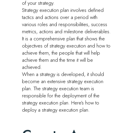
of your strategy.
Strategy execution plan involves defined
tactics and actions over a period with
various roles and responsibilities, success
metrics, actions and milestone deliverables.
It is a comprehensive plan that shows the
objectives of strategy execution and how to
achieve them, the people that will help
achieve them and the time it will be
achieved.
When a strategy is developed, it should
become an extensive strategy execution
plan. The strategy execution team is
responsible for the deployment of the
strategy execution plan. Here’s how to
deploy a strategy execution plan.