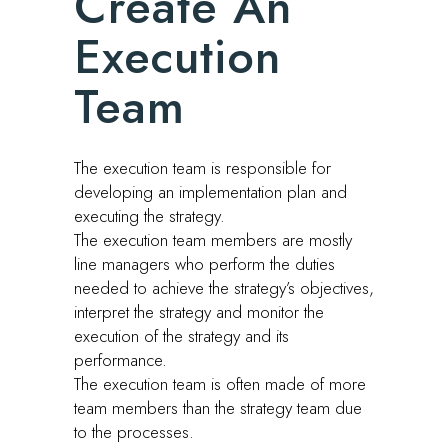
Create An
Execution
Team
The execution team is responsible for
developing an implementation plan and
executing the strategy.
The execution team members are mostly
line managers who perform the duties
needed to achieve the strategy’s objectives,
interpret the strategy and monitor the
execution of the strategy and its
performance.
The execution team is often made of more
team members than the strategy team due
to the processes.