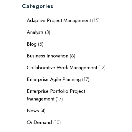
Categories
Adaptive Project Management
(15)
Analysts
(3)
Blog
(5)
Business Innovation
(6)
Collaborative Work Management
(12)
Enterprise Agile Planning
(17)
Enterprise Portfolio Project
Management
(17)
News
(4)
OnDemand
(10)