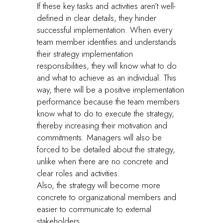
If these key tasks and activities aren’t well-
defined in clear details, they hinder
successful implementation. When every
team member identifies and understands
their strategy implementation
responsibilities, they will know what to do
and what to achieve as an individual. This
way, there will be a positive implementation
performance because the team members
know what to do to execute the strategy,
thereby increasing their motivation and
commitments. Managers will also be
forced to be detailed about the strategy,
unlike when there are no concrete and
clear roles and activities.
Also, the strategy will become more
concrete to organizational members and
easier to communicate to external
stakeholders.