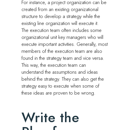
For instance, a project organization can be
created from an existing organizational
structure to develop a strategy while the
existing line organization will execute it.
The execution team often includes some
organizational unit key managers who will
execute important activities. Generally, most
members of the execution team are also
found in the strategy team and vice versa.
This way, the execution team can
understand the assumptions and ideas
behind the strategy. They can also get the
strategy easy to execute when some of
these ideas are proven to be wrong.
Write the