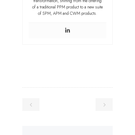
transformation, shifting from the offering
of a traditional PPM product to a new suite
of SPM, APM and CWM products.