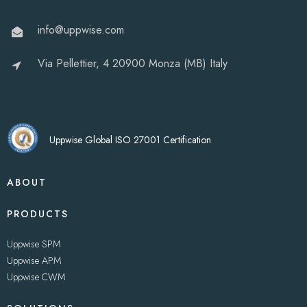
info@uppwise.com
Via Pellettier, 4 20900 Monza (MB) Italy
Uppwise Global ISO 27001 Certification
ABOUT
PRODUCTS
Uppwise SPM
Uppwise APM
Uppwise CWM