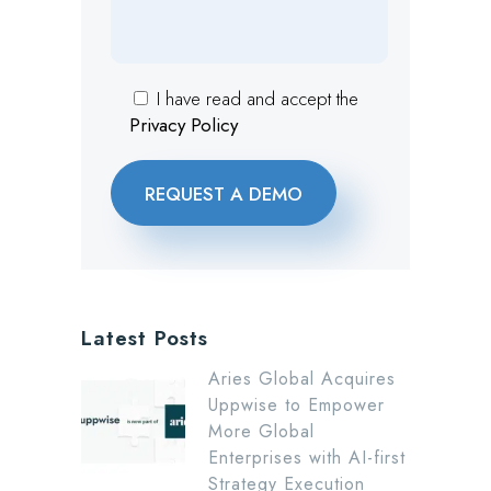
I have read and accept the
Privacy Policy
Latest Posts
Aries Global Acquires
Uppwise to Empower
More Global
Enterprises with AI-first
Strategy Execution