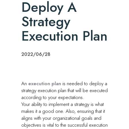
Deploy A
Strategy
Execution Plan
2022/06/28
An
execution plan
is needed to deploy a
strategy execution plan that will be executed
according to your expectations.
Your ability to implement a strategy is what
makes it a good one. Also, ensuring that it
aligns with your organizational goals and
objectives is vital to the successful execution