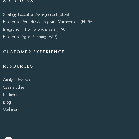
SOLUTIONS
Strategy Execution Management (SEM)
Enterprise Portfolio & Program Management (EPPM)
Integrated IT Portfolio Analysis (IIPA)
Enterprise Agile Planning (EAP)
CUSTOMER EXPERIENCE
RESOURCES
Analyst Reviews
Case studies
Partners
Blog
Webinar