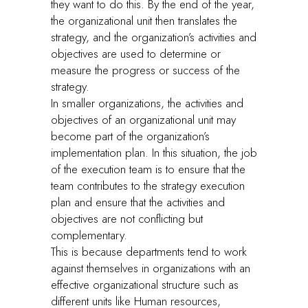
they want to do this. By the end of the year,
the organizational unit then translates the
strategy, and the organization’s activities and
objectives are used to determine or
measure the progress or success of the
strategy.
In smaller organizations, the activities and
objectives of an organizational unit may
become part of the organization’s
implementation plan. In this situation, the job
of the execution team is to ensure that the
team contributes to the strategy execution
plan and ensure that the activities and
objectives are not conflicting but
complementary.
This is because departments tend to work
against themselves in organizations with an
effective organizational structure such as
different units like Human resources,