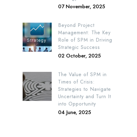
07 November, 2025
Beyond Project
Management: The Key
Role of SPM in Driving
Strategic Success
02 October, 2025
The Value of SPM in
Times of Crisis:
Strategies to Navigate
Uncertainty and Turn It
into Opportunity
04 June, 2025