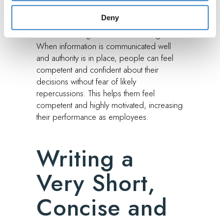
the situation of things. When members
Deny
need appropriate guidance, they can easily
meet the management or line managers.
When information is communicated well
and authority is in place, people can feel
competent and confident about their
decisions without fear of likely
repercussions. This helps them feel
competent and highly motivated, increasing
their performance as employees.
Writing a
Very Short,
Concise and