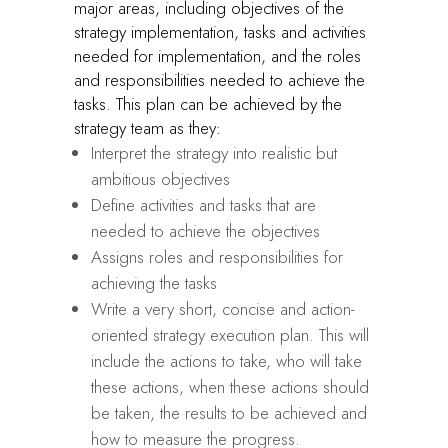
major areas, including objectives of the
strategy implementation, tasks and activities
needed for implementation, and the roles
and responsibilities needed to achieve the
tasks. This plan can be achieved by the
strategy team as they:
Interpret the strategy into realistic but
ambitious objectives
Define activities and tasks that are
needed to achieve the objectives
Assigns roles and responsibilities for
achieving the tasks
Write a very short, concise and action-
oriented strategy execution plan. This will
include the actions to take, who will take
these actions, when these actions should
be taken, the results to be achieved and
how to measure the progress.