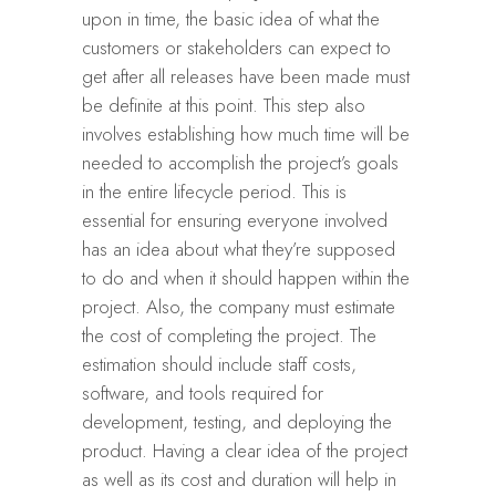
upon in time, the basic idea of what the
customers or stakeholders can expect to
get after all releases have been made must
be definite at this point. This step also
involves establishing how much time will be
needed to accomplish the project’s goals
in the entire lifecycle period. This is
essential for ensuring everyone involved
has an idea about what they’re supposed
to do and when it should happen within the
project. Also, the company must estimate
the cost of completing the project. The
estimation should include staff costs,
software, and tools required for
development, testing, and deploying the
product. Having a clear idea of the project
as well as its cost and duration will help in