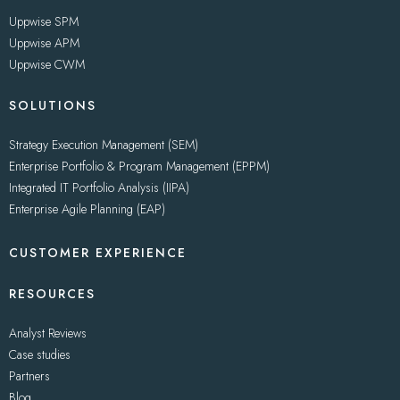
Uppwise SPM
Uppwise APM
Uppwise CWM
SOLUTIONS
Strategy Execution Management (SEM)
Enterprise Portfolio & Program Management (EPPM)
Integrated IT Portfolio Analysis (IIPA)
Enterprise Agile Planning (EAP)
CUSTOMER EXPERIENCE
RESOURCES
Analyst Reviews
Case studies
Partners
Blog