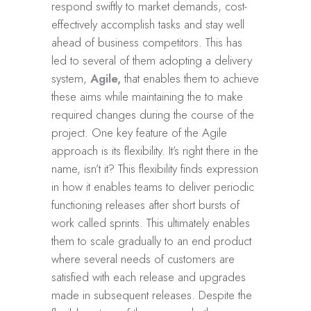
respond swiftly to market demands, cost-
effectively accomplish tasks and stay well
ahead of business competitors. This has
led to several of them adopting a delivery
system,
Agile,
that enables them to achieve
these aims while maintaining the to make
required changes during the course of the
project. One key feature of the Agile
approach is its flexibility. It’s right there in the
name, isn’t it? This flexibility finds expression
in how it enables teams to deliver periodic
functioning releases after short bursts of
work called sprints. This ultimately enables
them to scale gradually to an end product
where several needs of customers are
satisfied with each release and upgrades
made in subsequent releases. Despite the