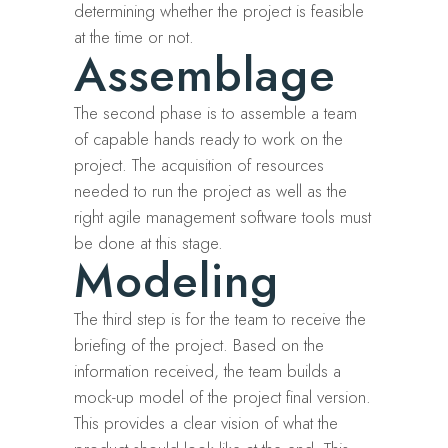
determining whether the project is feasible
at the time or not.
Assemblage
The second phase is to assemble a team
of capable hands ready to work on the
project. The acquisition of resources
needed to run the project as well as the
right agile management software tools must
be done at this stage.
Modeling
The third step is for the team to receive the
briefing of the project. Based on the
information received, the team builds a
mock-up model of the project final version.
This provides a clear vision of what the