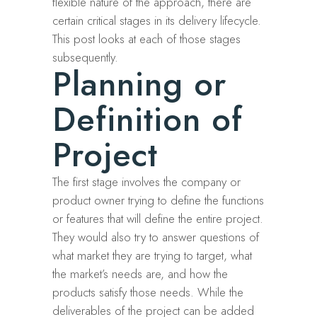
flexible nature of the approach, there are
certain critical stages in its delivery lifecycle.
This post looks at each of those stages
subsequently.
Planning or
Definition of
Project
The first stage involves the company or
product owner trying to define the functions
or features that will define the entire project.
They would also try to answer questions of
what market they are trying to target, what
the market’s needs are, and how the
products satisfy those needs. While the
deliverables of the project can be added