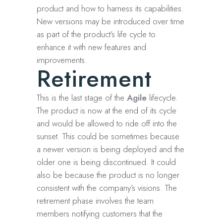
product and how to harness its capabilities.
New versions may be introduced over time
as part of the product’s life cycle to
enhance it with new features and
improvements.
Retirement
This is the last stage of the
Agile
lifecycle.
The product is now at the end of its cycle
and would be allowed to ride off into the
sunset. This could be sometimes because
a newer version is being deployed and the
older one is being discontinued. It could
also be because the product is no longer
consistent with the company’s visions. The
retirement phase involves the team
members notifying customers that the