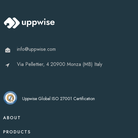
info@uppwise.com
Via Pellettier, 4 20900 Monza (MB) Italy
Uppwise Global ISO 27001 Certification
ABOUT
PRODUCTS