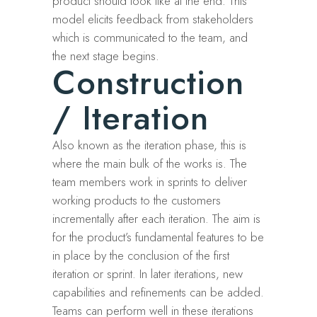
product should look like at the end. This
model elicits feedback from stakeholders
which is communicated to the team, and
the next stage begins.
Construction
/ Iteration
Also known as the iteration phase, this is
where the main bulk of the works is. The
team members work in sprints to deliver
working products to the customers
incrementally after each iteration. The aim is
for the product’s fundamental features to be
in place by the conclusion of the first
iteration or sprint. In later iterations, new
capabilities and refinements can be added.
Teams can perform well in these iterations