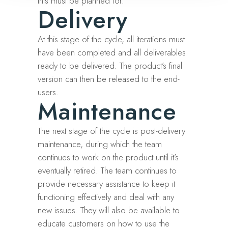
this must be planned for.
Delivery
At this stage of the cycle, all iterations must
have been completed and all deliverables
ready to be delivered. The product’s final
version can then be released to the end-
users.
Maintenance
The next stage of the cycle is post-delivery
maintenance, during which the team
continues to work on the product until it’s
eventually retired. The team continues to
provide necessary assistance to keep it
functioning effectively and deal with any
new issues. They will also be available to
educate customers on how to use the