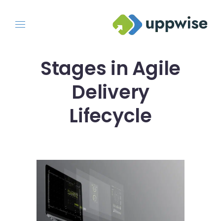
Stages in Agile
Delivery
Lifecycle