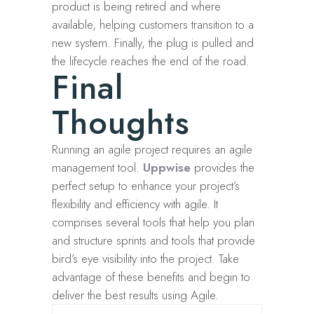
product is being retired and where
available, helping customers transition to a
new system. Finally, the plug is pulled and
the lifecycle reaches the end of the road.
Final
Thoughts
Running an agile project requires an agile
management tool.
Uppwise
provides the
perfect setup to enhance your project’s
flexibility and efficiency with agile. It
comprises several tools that help you plan
and structure sprints and tools that provide
bird’s eye visibility into the project. Take
advantage of these benefits and begin to
deliver the best results using Agile.