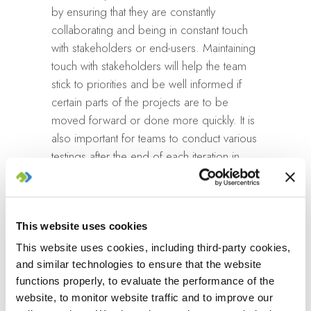
by ensuring that they are constantly
collaborating and being in constant touch
with stakeholders or end-users. Maintaining
touch with stakeholders will help the team
stick to priorities and be well informed if
certain parts of the projects are to be
moved forward or done more quickly. It is
also important for teams to conduct various
testings after the end of each iteration in
order to ensure that the product is in line
with the requirements. At the end of the first
iteration, a minimum valuable product
This website uses cookies
(MVP) is to be released and feedback
received from customers. If there are
This website uses cookies, including third-party cookies,
improvements to be made, they are
and similar technologies to ensure that the website
adapted into the next iteration. After
functions properly, to evaluate the performance of the
website, to monitor website traffic and to improve our
enough iterations have been made to