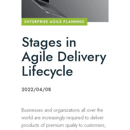
ENTERPRISE AGILE PLANNING
Stages in
Agile Delivery
Lifecycle
2022/04/08
Businesses and organizations all over the
world are increasingly required to deliver
products of premium quality to customers,