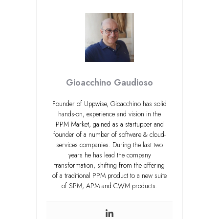
Gioacchino Gaudioso
Founder of Uppwise, Gioacchino has solid
hands-on, experience and vision in the
PPM Market, gained as a startupper and
founder of a number of software & cloud-
services companies. During the last two
years he has lead the company
transformation, shifting from the offering
of a traditional PPM product to a new suite
of SPM, APM and CWM products.