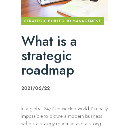
STRATEGIC PORTFOLIO MANAGEMENT
What is a
strategic
roadmap
2021/06/22
In a global 24/7 connected world it’s nearly
impossible to picture a modern business
without a strategy roadmap and a strong