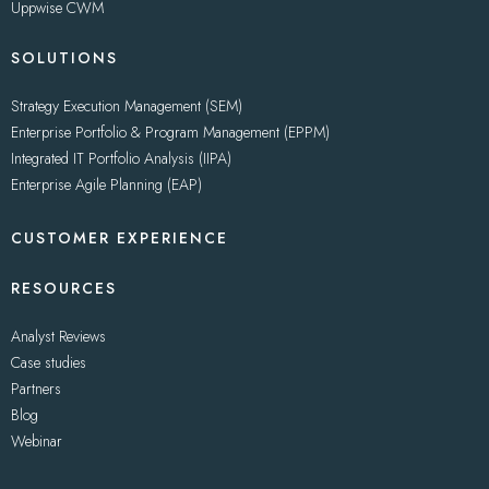
Uppwise CWM
SOLUTIONS
Strategy Execution Management (SEM)
Enterprise Portfolio & Program Management (EPPM)
Integrated IT Portfolio Analysis (IIPA)
Enterprise Agile Planning (EAP)
CUSTOMER EXPERIENCE
RESOURCES
Analyst Reviews
Case studies
Partners
Blog
Webinar