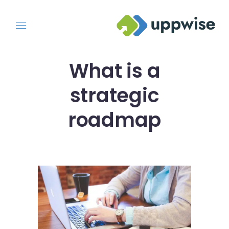
What is a
strategic
roadmap