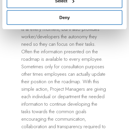
Select
accessing the “Show details” panel.
only provides this easy reading information
that can constantly be updated without
Deny
much effort so they know where everything
is at every moment, but it also provides
worker/developers the autonomy they
need so they can focus on their tasks.
Often the information presented on the
roadmap is available to every employee.
Sometimes only for consultation purposes
other times employees can actually update
their position on the roadmap. With this
simple action, Project Managers are giving
each individual or department the needed
information to continue developing the
tasks towards the common goals
encouraging the communication,
collaboration and transparency required to