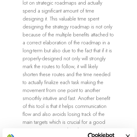
lot on strategic roadmaps and actually
spend a significant amount of time
designing it. This valuable time spent
designing the strategy roadmap is not only
because of the multiple benefits attached to
a correct elaboration of the roadmap in a
long-term but also due to the fact that if it is
properly-designed not only will strongly
mark the routes to follow, it will likely
shorten these routes and the time needed
to actually finalize each task making the
movement from one point to another
smoothly intuitive and fast. Another benefit
of this tool is that it helps communication
flow and also avoids losing track of the
main targets which is crucial for a good
project execution and implementation. It