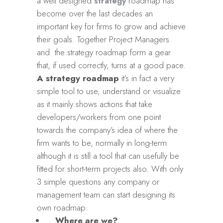
a well designed
strategy
roadmap has
become over the last decades an
important key for firms to grow and achieve
their goals. Together Project Managers
and the strategy roadmap form a gear
that, if used correctly, turns at a good pace.
A strategy roadmap
it’s in fact a very
simple tool to use, understand or visualize
as it mainly shows actions that take
developers/workers from one point
towards the company’s idea of where the
firm wants to be, normally in long-term
although it is still a tool that can usefully be
fitted for short-term projects also. With only
3 simple questions any company or
management team can start designing its
own roadmap:
Where are we?