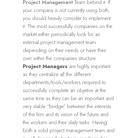
Project Management
Team behind it. If
your company is not currently using both,
you should heavily consider to implement
it. The most successfully companies on the
market either periodically look for an
external project management team
depending on their needs or have their
own within the companies structure.
Project Managers
are highly important
as they centralize all the different
departments/tools/workers required to
successfully complete an objetive at the
same time as they can be an important and
very stable “bridge” between the interests
of the firm and its vision of the future and
the workers and their daily tasks. Having
both a solid project management team and