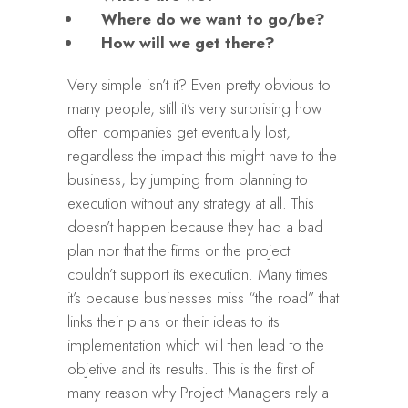
Where do we want to go/be?
How will we get there?
Very simple isn’t it? Even pretty obvious to
many people, still it’s very surprising how
often companies get eventually lost,
regardless the impact this might have to the
business, by jumping from planning to
execution without any strategy at all. This
doesn’t happen because they had a bad
plan nor that the firms or the project
couldn’t support its execution. Many times
it’s because businesses miss “the road” that
links their plans or their ideas to its
implementation which will then lead to the
objetive and its results. This is the first of
many reason why Project Managers rely a