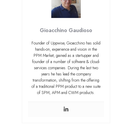
Gioacchino Gaudioso
Founder of Uppwise, Gioacchino has solid
hands-on, experience and vision in the
PPM Market, gained as a startupper and
founder of a number of software & cloud-
services companies. During the last two
years he has lead the company
transformation, shifting from the offering
of a traditional PPM product to a new suite
of SPM, APM and CWM products.