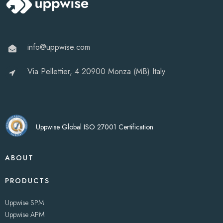
info@uppwise.com
Via Pellettier, 4 20900 Monza (MB) Italy
Uppwise Global ISO 27001 Certification
ABOUT
PRODUCTS
Uppwise SPM
Uppwise APM