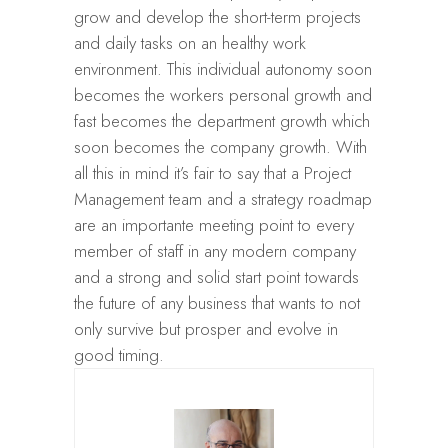
grow and develop the short-term projects
and daily tasks on an healthy work
environment. This individual autonomy soon
becomes the workers personal growth and
fast becomes the department growth which
soon becomes the company growth. With
all this in mind it’s fair to say that a Project
Management team and a strategy roadmap
are an importante meeting point to every
member of staff in any modern company
and a strong and solid start point towards
the future of any business that wants to not
only survive but prosper and evolve in
good timing.