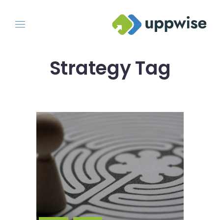
Strategy Tag