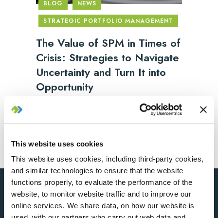
BLOG
NEWS
STRATEGIC PORTFOLIO MANAGEMENT
The Value of SPM in Times of
Crisis: Strategies to Navigate
Uncertainty and Turn It into
Opportunity
2025/06/04
This website uses cookies
This website uses cookies, including third-party cookies,
and similar technologies to ensure that the website
functions properly, to evaluate the performance of the
website, to monitor website traffic and to improve our
online services. We share data, on how our website is
used, with our partners who carry out web data and