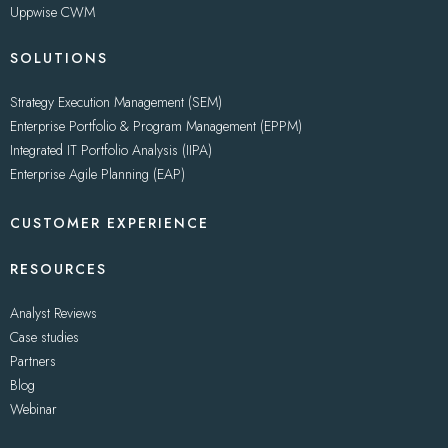
Uppwise CWM
SOLUTIONS
Strategy Execution Management (SEM)
Enterprise Portfolio & Program Management (EPPM)
Integrated IT Portfolio Analysis (IIPA)
Enterprise Agile Planning (EAP)
CUSTOMER EXPERIENCE
RESOURCES
Analyst Reviews
Case studies
Partners
Blog
Webinar